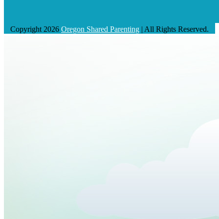
Copyright 2026
Oregon Shared Parenting
| All Rights Reserved.