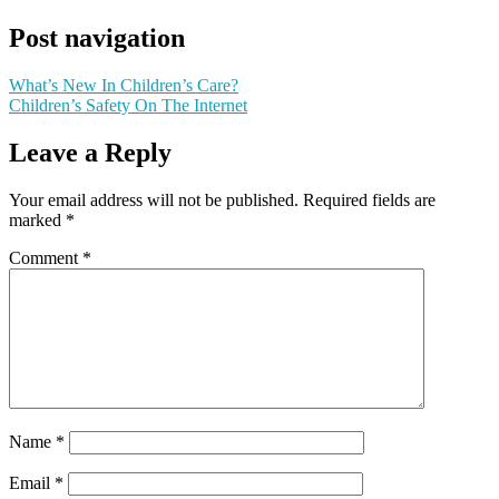
Post navigation
What’s New In Children’s Care?
Children’s Safety On The Internet
Leave a Reply
Your email address will not be published.
Required fields are
marked
*
Comment
*
Name
*
Email
*