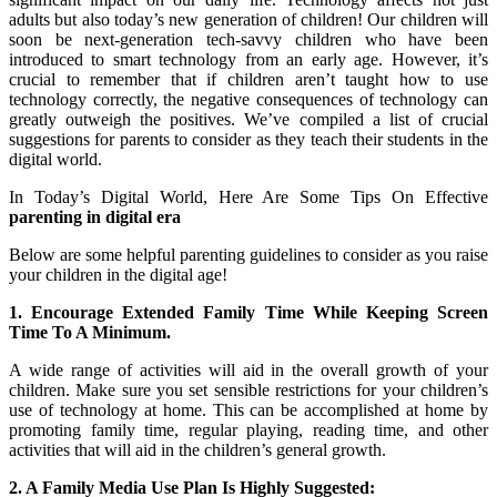
adults but also today’s new generation of children! Our children will
soon be next-generation tech-savvy children who have been
introduced to smart technology from an early age. However, it’s
crucial to remember that if children aren’t taught how to use
technology correctly, the negative consequences of technology can
greatly outweigh the positives. We’ve compiled a list of crucial
suggestions for parents to consider as they teach their students in the
digital world.
In Today’s Digital World, Here Are Some Tips On Effective
parenting in digital era
Below are some helpful parenting guidelines to consider as you raise
your children in the digital age!
1. Encourage Extended Family Time While Keeping Screen
Time To A Minimum.
A wide range of activities will aid in the overall growth of your
children. Make sure you set sensible restrictions for your children’s
use of technology at home. This can be accomplished at home by
promoting family time, regular playing, reading time, and other
activities that will aid in the children’s general growth.
2. A Family Media Use Plan Is Highly Suggested: