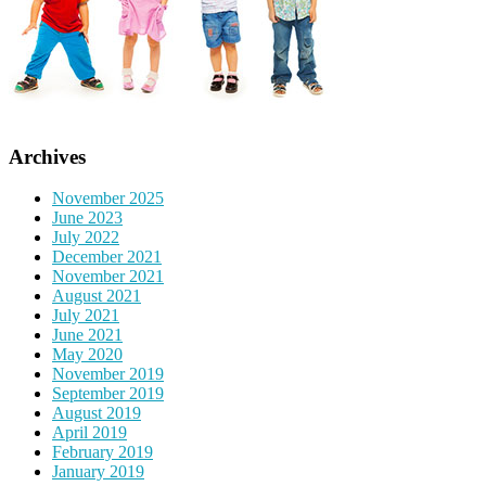
Archives
November 2025
June 2023
July 2022
December 2021
November 2021
August 2021
July 2021
June 2021
May 2020
November 2019
September 2019
August 2019
April 2019
February 2019
January 2019