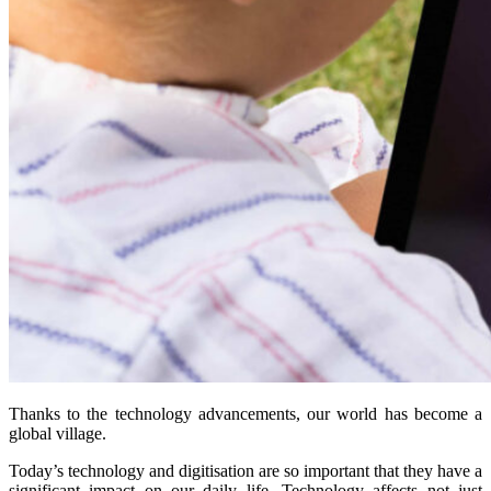
Thanks to the technology advancements, our world has become a
global village.
Today’s technology and digitisation are so important that they have a
significant impact on our daily life. Technology affects not just