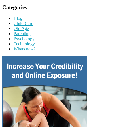
Categories
Blog
Child Care
Old Age
Parenting
Psychology
Technology
Whats new?