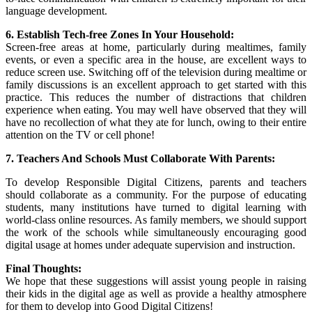
language development.
6. Establish Tech-free Zones In Your Household:
Screen-free areas at home, particularly during mealtimes, family
events, or even a specific area in the house, are excellent ways to
reduce screen use. Switching off of the television during mealtime or
family discussions is an excellent approach to get started with this
practice. This reduces the number of distractions that children
experience when eating. You may well have observed that they will
have no recollection of what they ate for lunch, owing to their entire
attention on the TV or cell phone!
7. Teachers And Schools Must Collaborate With Parents:
To develop Responsible Digital Citizens, parents and teachers
should collaborate as a community. For the purpose of educating
students, many institutions have turned to digital learning with
world-class online resources. As family members, we should support
the work of the schools while simultaneously encouraging good
digital usage at homes under adequate supervision and instruction.
Final Thoughts:
We hope that these suggestions will assist young people in raising
their kids in the digital age as well as provide a healthy atmosphere
for them to develop into Good Digital Citizens!