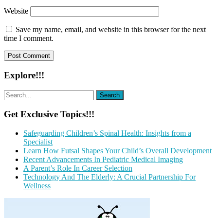
Website
Save my name, email, and website in this browser for the next
time I comment.
Explore!!!
Get Exclusive Topics!!!
Safeguarding Children’s Spinal Health: Insights from a
Specialist
Learn How Futsal Shapes Your Child’s Overall Development
Recent Advancements In Pediatric Medical Imaging
A Parent’s Role In Career Selection
Technology And The Elderly: A Crucial Partnership For
Wellness