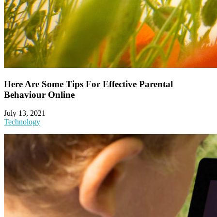
Here Are Some Tips For Effective Parental
Behaviour Online
July 13, 2021
Technology