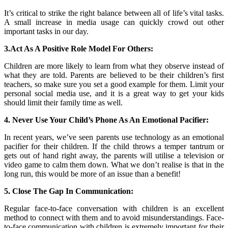
It’s critical to strike the right balance between all of life’s vital tasks.
A small increase in media usage can quickly crowd out other
important tasks in our day.
3.Act As A Positive Role Model For Others:
Children are more likely to learn from what they observe instead of
what they are told. Parents are believed to be their children’s first
teachers, so make sure you set a good example for them. Limit your
personal social media use, and it is a great way to get your kids
should limit their family time as well.
4. Never Use Your Child’s Phone As An Emotional Pacifier:
In recent years, we’ve seen parents use technology as an emotional
pacifier for their children. If the child throws a temper tantrum or
gets out of hand right away, the parents will utilise a television or
video game to calm them down. What we don’t realise is that in the
long run, this would be more of an issue than a benefit!
5. Close The Gap In Communication:
Regular face-to-face conversation with children is an excellent
method to connect with them and to avoid misunderstandings. Face-
to-face communication with children is extremely important for their