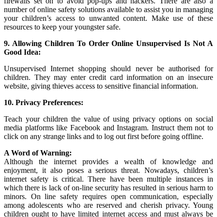
firewalls set on to avoid pop-ups and hackers. There are also a
number of online safety solutions available to assist you in managing
your children’s access to unwanted content. Make use of these
resources to keep your youngster safe.
9. Allowing Children To Order Online Unsupervised Is Not A
Good Idea:
Unsupervised Internet shopping should never be authorised for
children. They may enter credit card information on an insecure
website, giving thieves access to sensitive financial information.
10. Privacy Preferences:
Teach your children the value of using privacy options on social
media platforms like Facebook and Instagram. Instruct them not to
click on any strange links and to log out first before going offline.
A Word of Warning:
Although the internet provides a wealth of knowledge and
enjoyment, it also poses a serious threat. Nowadays, children’s
internet safety is critical. There have been multiple instances in
which there is lack of on-line security has resulted in serious harm to
minors. On line safety requires open communication, especially
among adolescents who are reserved and cherish privacy. Young
children ought to have limited internet access and must always be