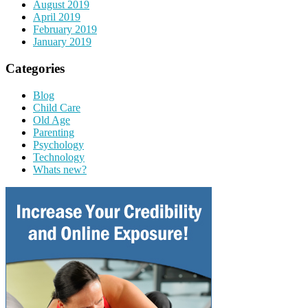
August 2019
April 2019
February 2019
January 2019
Categories
Blog
Child Care
Old Age
Parenting
Psychology
Technology
Whats new?