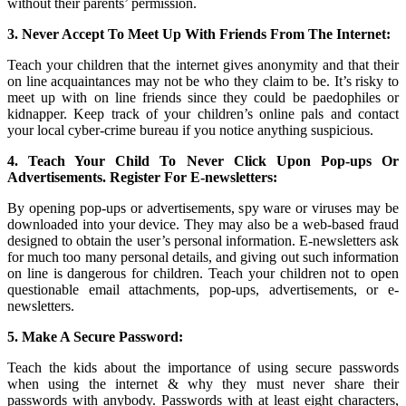
without their parents’ permission.
3. Never Accept To Meet Up With Friends From The Internet:
Teach your children that the internet gives anonymity and that their
on line acquaintances may not be who they claim to be. It’s risky to
meet up with on line friends since they could be paedophiles or
kidnapper. Keep track of your children’s online pals and contact
your local cyber-crime bureau if you notice anything suspicious.
4. Teach Your Child To Never Click Upon Pop-ups Or
Advertisements. Register For E-newsletters:
By opening pop-ups or advertisements, spy ware or viruses may be
downloaded into your device. They may also be a web-based fraud
designed to obtain the user’s personal information. E-newsletters ask
for much too many personal details, and giving out such information
on line is dangerous for children. Teach your children not to open
questionable email attachments, pop-ups, advertisements, or e-
newsletters.
5. Make A Secure Password:
Teach the kids about the importance of using secure passwords
when using the internet & why they must never share their
passwords with anybody. Passwords with at least eight characters,