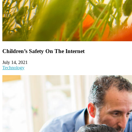
Children’s Safety On The Internet
July 14, 2021
Technology