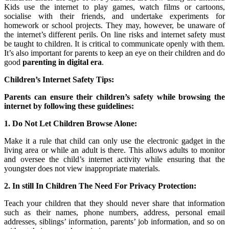
Kids use the internet to play games, watch films or cartoons,
socialise with their friends, and undertake experiments for
homework or school projects. They may, however, be unaware of
the internet’s different perils. On line risks and internet safety must
be taught to children. It is critical to communicate openly with them.
It’s also important for parents to keep an eye on their children and do
good
parenting in digital era
.
Children’s Internet Safety Tips:
Parents can ensure their children’s safety while browsing the
internet by following these guidelines:
1. Do Not Let Children Browse Alone:
Make it a rule that child can only use the electronic gadget in the
living area or while an adult is there. This allows adults to monitor
and oversee the child’s internet activity while ensuring that the
youngster does not view inappropriate materials.
2. In still In Children The Need For Privacy Protection:
Teach your children that they should never share that information
such as their names, phone numbers, address, personal email
addresses, siblings’ information, parents’ job information, and so on