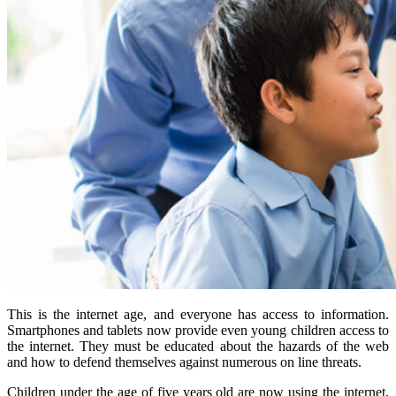
This is the internet age, and everyone has access to information.
Smartphones and tablets now provide even young children access to
the internet. They must be educated about the hazards of the web
and how to defend themselves against numerous on line threats.
Children under the age of five years old are now using the internet.