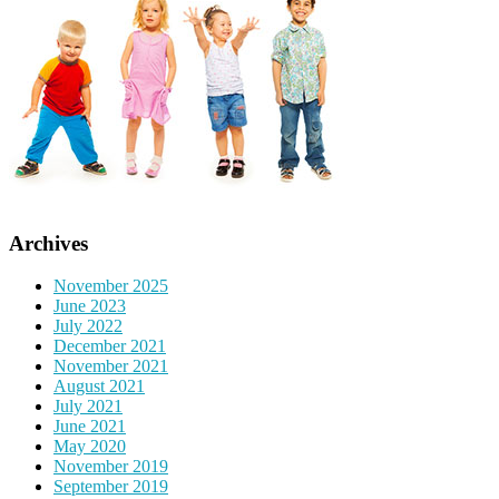
Archives
November 2025
June 2023
July 2022
December 2021
November 2021
August 2021
July 2021
June 2021
May 2020
November 2019
September 2019