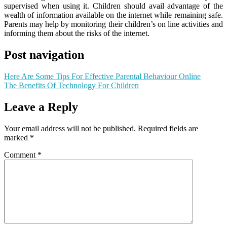
supervised when using it. Children should avail advantage of the
wealth of information available on the internet while remaining safe.
Parents may help by monitoring their children’s on line activities and
informing them about the risks of the internet.
Post navigation
Here Are Some Tips For Effective Parental Behaviour Online
The Benefits Of Technology For Children
Leave a Reply
Your email address will not be published.
Required fields are
marked
*
Comment
*