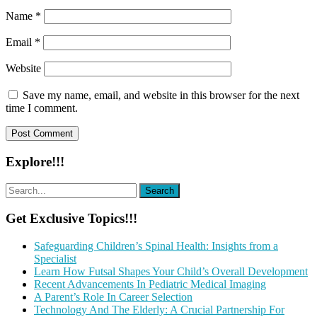
Name
*
Email
*
Website
Save my name, email, and website in this browser for the next
time I comment.
Explore!!!
Get Exclusive Topics!!!
Safeguarding Children’s Spinal Health: Insights from a
Specialist
Learn How Futsal Shapes Your Child’s Overall Development
Recent Advancements In Pediatric Medical Imaging
A Parent’s Role In Career Selection
Technology And The Elderly: A Crucial Partnership For