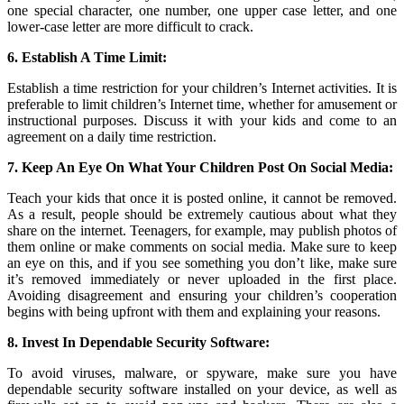
one special character, one number, one upper case letter, and one
lower-case letter are more difficult to crack.
6. Establish A Time Limit:
Establish a time restriction for your children’s Internet activities. It is
preferable to limit children’s Internet time, whether for amusement or
instructional purposes. Discuss it with your kids and come to an
agreement on a daily time restriction.
7. Keep An Eye On What Your Children Post On Social Media:
Teach your kids that once it is posted online, it cannot be removed.
As a result, people should be extremely cautious about what they
share on the internet. Teenagers, for example, may publish photos of
them online or make comments on social media. Make sure to keep
an eye on this, and if you see something you don’t like, make sure
it’s removed immediately or never uploaded in the first place.
Avoiding disagreement and ensuring your children’s cooperation
begins with being upfront with them and explaining your reasons.
8. Invest In Dependable Security Software:
To avoid viruses, malware, or spyware, make sure you have
dependable security software installed on your device, as well as