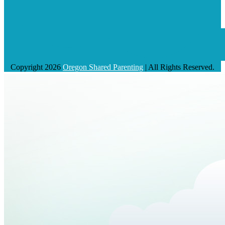
Copyright 2026
Oregon Shared Parenting
| All Rights Reserved.