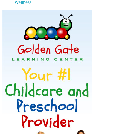
Wellness