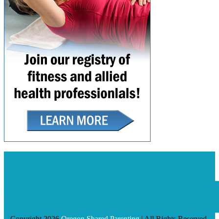
Copyright 2026
Oregon Shared Parenting
| All Rights Reserved.