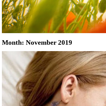
Month:
November 2019