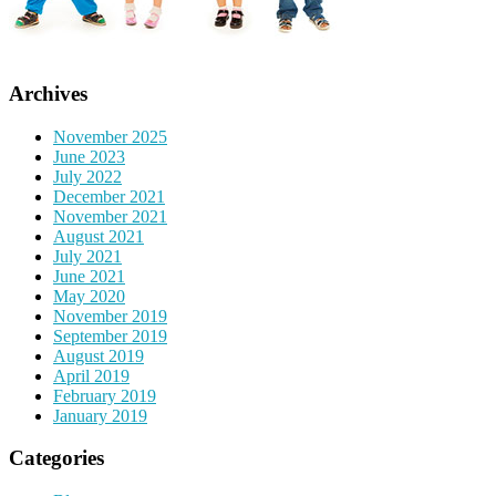
Archives
November 2025
June 2023
July 2022
December 2021
November 2021
August 2021
July 2021
June 2021
May 2020
November 2019
September 2019
August 2019
April 2019
February 2019
January 2019
Categories