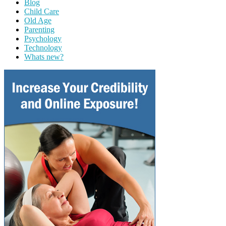
Blog
Child Care
Old Age
Parenting
Psychology
Technology
Whats new?