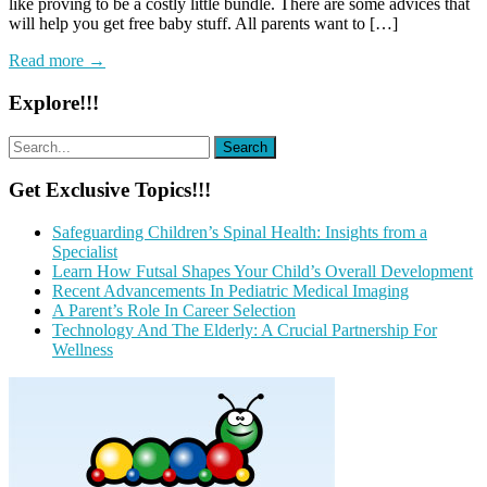
like proving to be a costly little bundle. There are some advices that
will help you get free baby stuff. All parents want to […]
Read more →
Explore!!!
Get Exclusive Topics!!!
Safeguarding Children’s Spinal Health: Insights from a
Specialist
Learn How Futsal Shapes Your Child’s Overall Development
Recent Advancements In Pediatric Medical Imaging
A Parent’s Role In Career Selection
Technology And The Elderly: A Crucial Partnership For
Wellness