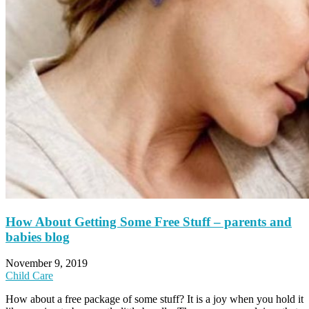
How About Getting Some Free Stuff – parents and
babies blog
November 9, 2019
Child Care
How about a free package of some stuff? It is a joy when you hold it