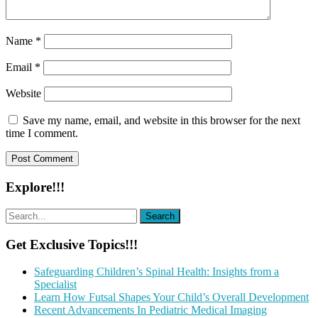
Name
*
Email
*
Website
Save my name, email, and website in this browser for the next
time I comment.
Explore!!!
Get Exclusive Topics!!!
Safeguarding Children’s Spinal Health: Insights from a
Specialist
Learn How Futsal Shapes Your Child’s Overall Development
Recent Advancements In Pediatric Medical Imaging