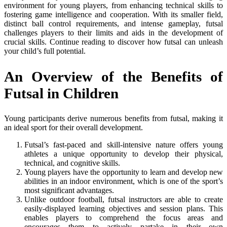
environment for young players, from enhancing technical skills to
fostering game intelligence and cooperation. With its smaller field,
distinct ball control requirements, and intense gameplay, futsal
challenges players to their limits and aids in the development of
crucial skills. Continue reading to discover how futsal can unleash
your child’s full potential.
An Overview of the Benefits of
Futsal in Children
Young participants derive numerous benefits from futsal, making it
an ideal sport for their overall development.
Futsal’s fast-paced and skill-intensive nature offers young
athletes a unique opportunity to develop their physical,
technical, and cognitive skills.
Young players have the opportunity to learn and develop new
abilities in an indoor environment, which is one of the sport’s
most significant advantages.
Unlike outdoor football, futsal instructors are able to create
easily-displayed learning objectives and session plans. This
enables players to comprehend the focus areas and
encourages them to actively partake in their own