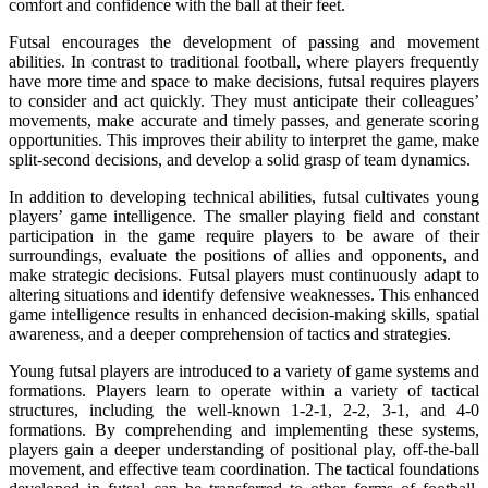
comfort and confidence with the ball at their feet.
Futsal encourages the development of passing and movement
abilities. In contrast to traditional football, where players frequently
have more time and space to make decisions, futsal requires players
to consider and act quickly. They must anticipate their colleagues’
movements, make accurate and timely passes, and generate scoring
opportunities. This improves their ability to interpret the game, make
split-second decisions, and develop a solid grasp of team dynamics.
In addition to developing technical abilities, futsal cultivates young
players’ game intelligence. The smaller playing field and constant
participation in the game require players to be aware of their
surroundings, evaluate the positions of allies and opponents, and
make strategic decisions. Futsal players must continuously adapt to
altering situations and identify defensive weaknesses. This enhanced
game intelligence results in enhanced decision-making skills, spatial
awareness, and a deeper comprehension of tactics and strategies.
Young futsal players are introduced to a variety of game systems and
formations. Players learn to operate within a variety of tactical
structures, including the well-known 1-2-1, 2-2, 3-1, and 4-0
formations. By comprehending and implementing these systems,
players gain a deeper understanding of positional play, off-the-ball
movement, and effective team coordination. The tactical foundations