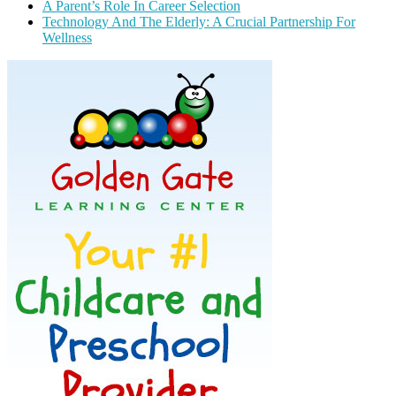
A Parent’s Role In Career Selection
Technology And The Elderly: A Crucial Partnership For
Wellness