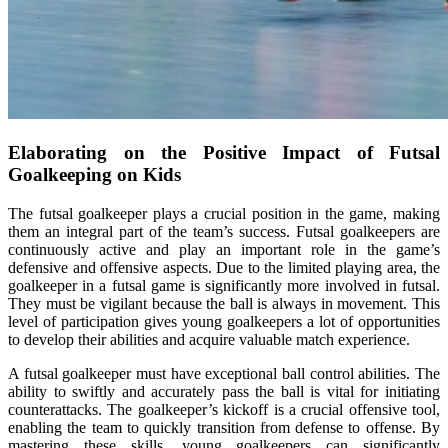
Elaborating on the Positive Impact of Futsal
Goalkeeping on Kids
The futsal goalkeeper plays a crucial position in the game, making
them an integral part of the team’s success. Futsal goalkeepers are
continuously active and play an important role in the game’s
defensive and offensive aspects. Due to the limited playing area, the
goalkeeper in a futsal game is significantly more involved in futsal.
They must be vigilant because the ball is always in movement. This
level of participation gives young goalkeepers a lot of opportunities
to develop their abilities and acquire valuable match experience.
A futsal goalkeeper must have exceptional ball control abilities. The
ability to swiftly and accurately pass the ball is vital for initiating
counterattacks. The goalkeeper’s kickoff is a crucial offensive tool,
enabling the team to quickly transition from defense to offense. By
mastering these skills, young goalkeepers can significantly