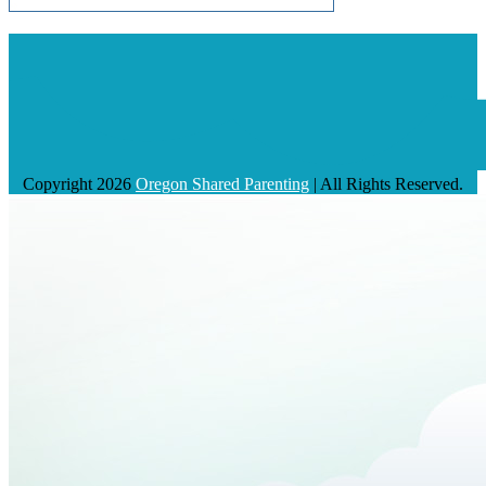
Copyright 2026
Oregon Shared Parenting
| All Rights Reserved.