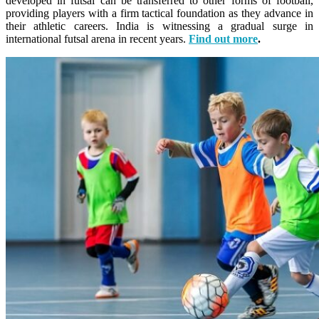
developed in futsal can be transferred to other forms of football,
providing players with a firm tactical foundation as they advance in
their athletic careers.
India is witnessing a gradual surge in
international futsal arena in recent years.
Find out more
.