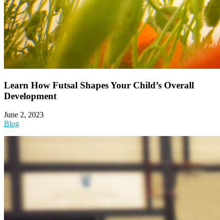
Learn How Futsal Shapes Your Child’s Overall
Development
June 2, 2023
Blog