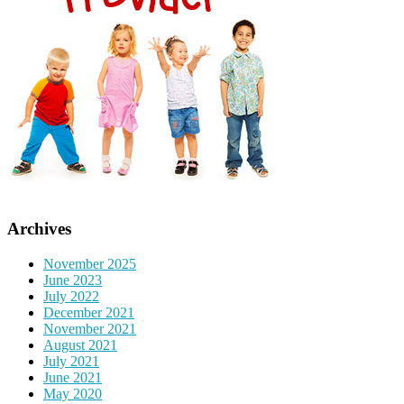
Archives
November 2025
June 2023
July 2022
December 2021
November 2021
August 2021
July 2021
June 2021
May 2020