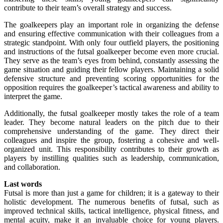
contribute to their team’s overall strategy and success.
The goalkeepers play an important role in organizing the defense
and ensuring effective communication with their colleagues from a
strategic standpoint. With only four outfield players, the positioning
and instructions of the futsal goalkeeper become even more crucial.
They serve as the team’s eyes from behind, constantly assessing the
game situation and guiding their fellow players. Maintaining a solid
defensive structure and preventing scoring opportunities for the
opposition requires the goalkeeper’s tactical awareness and ability to
interpret the game.
Additionally, the futsal goalkeeper mostly takes the role of a team
leader. They become natural leaders on the pitch due to their
comprehensive understanding of the game. They direct their
colleagues and inspire the group, fostering a cohesive and well-
organized unit. This responsibility contributes to their growth as
players by instilling qualities such as leadership, communication,
and collaboration.
Last words
Futsal is more than just a game for children; it is a gateway to their
holistic development. The numerous benefits of futsal, such as
improved technical skills, tactical intelligence, physical fitness, and
mental acuity, make it an invaluable choice for young players.