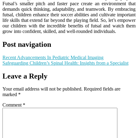
Futsal’s smaller pitch and faster pace create an environment that
demands quick thinking, adaptability, and teamwork. By embracing
futsal, children enhance their soccer abilities and cultivate important
life skills that extend far beyond the playing field. So, let’s empower
our children with the incredible benefits of futsal and watch them
grow into confident, skilled, and well-rounded individuals.
Post navigation
Recent Advancements In Pediatric Medical Imaging
Safeguarding Children’s Spinal Health: Insights from a Specialist
Leave a Reply
Your email address will not be published.
Required fields are
marked
*
Comment
*