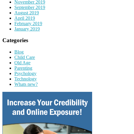
November 2019
September 2019
August 2019
April 2019
February 2019
January 2019
Categories
Blog
Child Care
Old Age
Parenting
Psychology
Technology
Whats new?