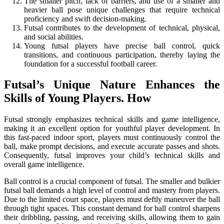
The smaller pitch, lack of barriers, and use of a smaller and
heavier ball pose unique challenges that require technical
proficiency and swift decision-making.
Futsal contributes to the development of technical, physical,
and social abilities.
Young futsal players have precise ball control, quick
transitions, and continuous participation, thereby laying the
foundation for a successful football career.
Futsal’s Unique Nature Enhances the
Skills of Young Players. How
Futsal strongly emphasizes technical skills and game intelligence,
making it an excellent option for youthful player development. In
this fast-paced indoor sport, players must continuously control the
ball, make prompt decisions, and execute accurate passes and shots.
Consequently, futsal improves your child’s technical skills and
overall game intelligence.
Ball control is a crucial component of futsal. The smaller and bulkier
futsal ball demands a high level of control and mastery from players.
Due to the limited court space, players must deftly maneuver the ball
through tight spaces. This constant demand for ball control sharpens
their dribbling, passing, and receiving skills, allowing them to gain