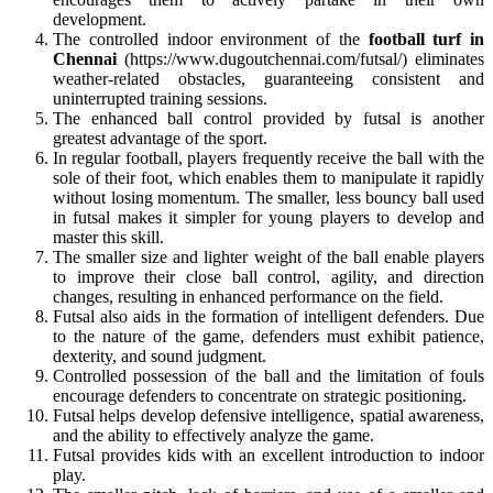
development.
The controlled indoor environment of the
football turf in
Chennai
(https://www.dugoutchennai.com/futsal/) eliminates
weather-related obstacles, guaranteeing consistent and
uninterrupted training sessions.
The enhanced ball control provided by futsal is another
greatest advantage of the sport.
In regular football, players frequently receive the ball with the
sole of their foot, which enables them to manipulate it rapidly
without losing momentum. The smaller, less bouncy ball used
in futsal makes it simpler for young players to develop and
master this skill.
The smaller size and lighter weight of the ball enable players
to improve their close ball control, agility, and direction
changes, resulting in enhanced performance on the field.
Futsal also aids in the formation of intelligent defenders. Due
to the nature of the game, defenders must exhibit patience,
dexterity, and sound judgment.
Controlled possession of the ball and the limitation of fouls
encourage defenders to concentrate on strategic positioning.
Futsal helps develop defensive intelligence, spatial awareness,
and the ability to effectively analyze the game.
Futsal provides kids with an excellent introduction to indoor
play.