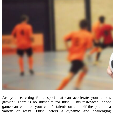
Are you searching for a sport that can accelerate your child’s
growth? There is no substitute for futsal! This fast-paced indoor
game can enhance your child’s talents on and off the pitch in a
variety of ways. Futsal offers a dynamic and challenging