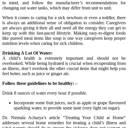
in mind, and follow the manufacturer’s recommendations for
changing out water tanks, which may differ from unit to unit.
When it comes to caring for a sick newborn or even a toddler, there
is always an additional sense of obligation to consider. Caregivers
are always giving it their all and need all the energy they can get to
keep up with this fast-paced lifestyle. Making easy-to-digest foods
like pureed meal items like soup is one way caregivers keep proper
nutrition levels when caring for sick children.
Drinking A Lot Of Water:
A child’s health is extremely important and should not be
overlooked. While being hydrated is crucial when recuperating from
an illness, don’t overlook the other crucial items that might help you
feel better, such as juice or ginger ale.
Follow these guidelines to be healthy: –
Drink 8 ounces of water every hour if possible.
Incorporate some fruit juices, such as apple or grape flavoured
sparkling water, to provide some taste (very light on sugar).
Dr. Nirmala Acharya’s article “Treating Your Child at Home”
addresses several home remedies for treating a child’s illness and
what parents should do to ensure the sickness does not worsen or