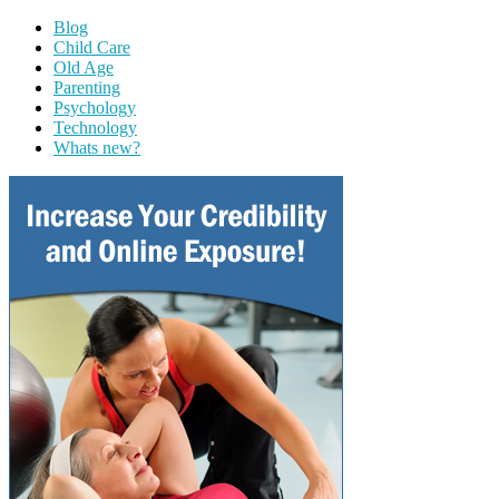
Blog
Child Care
Old Age
Parenting
Psychology
Technology
Whats new?