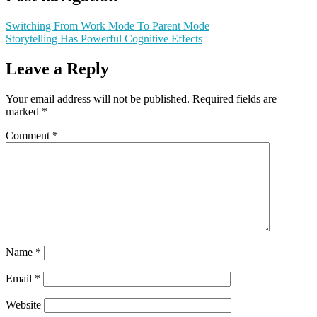
Switching From Work Mode To Parent Mode
Storytelling Has Powerful Cognitive Effects
Leave a Reply
Your email address will not be published.
Required fields are
marked
*
Comment
*
Name
*
Email
*
Website