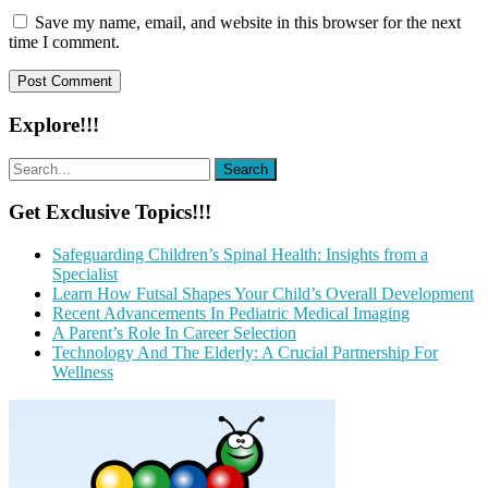
Save my name, email, and website in this browser for the next
time I comment.
Explore!!!
Get Exclusive Topics!!!
Safeguarding Children’s Spinal Health: Insights from a
Specialist
Learn How Futsal Shapes Your Child’s Overall Development
Recent Advancements In Pediatric Medical Imaging
A Parent’s Role In Career Selection
Technology And The Elderly: A Crucial Partnership For
Wellness