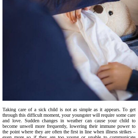
Taking care of a sick child is not as simple as it appears. To get
through this difficult moment, your youngster will require some care
and love. Sudden changes in weather can cause your child to
become unwell more frequently, lowering their immune power to
the point where they are often the first in line when illness strikes –
even more so if they are too young or unable to communicate