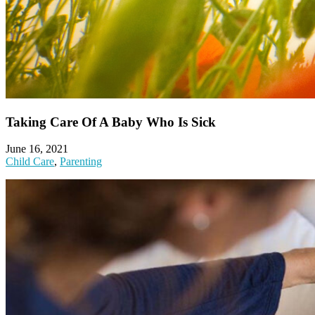
Taking Care Of A Baby Who Is Sick
June 16, 2021
Child Care
,
Parenting