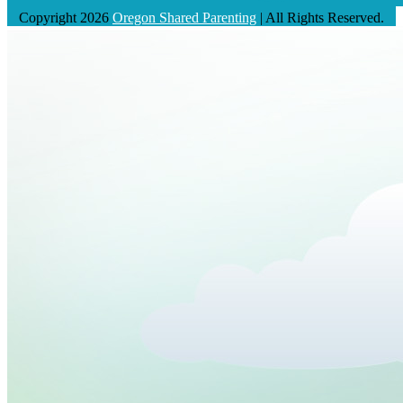
Copyright 2026
Oregon Shared Parenting
| All Rights Reserved.