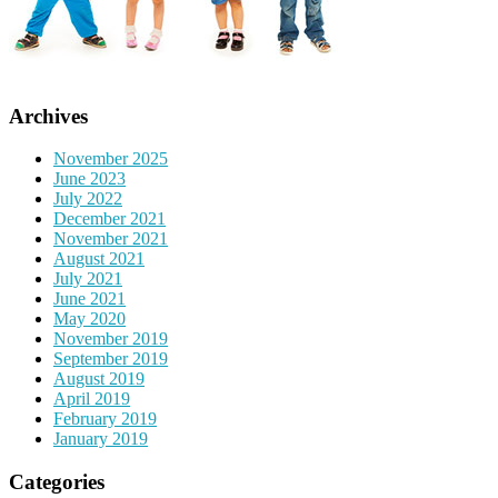
Archives
November 2025
June 2023
July 2022
December 2021
November 2021
August 2021
July 2021
June 2021
May 2020
November 2019
September 2019
August 2019
April 2019
February 2019
January 2019
Categories