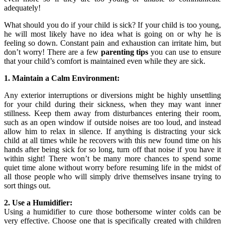
adequately!
What should you do if your child is sick? If your child is too young,
he will most likely have no idea what is going on or why he is
feeling so down. Constant pain and exhaustion can irritate him, but
don’t worry! There are a few
parenting tips
you can use to ensure
that your child’s comfort is maintained even while they are sick.
1. Maintain a Calm Environment:
Any exterior interruptions or diversions might be highly unsettling
for your child during their sickness, when they may want inner
stillness. Keep them away from disturbances entering their room,
such as an open window if outside noises are too loud, and instead
allow him to relax in silence. If anything is distracting your sick
child at all times while he recovers with this new found time on his
hands after being sick for so long, turn off that noise if you have it
within sight! There won’t be many more chances to spend some
quiet time alone without worry before resuming life in the midst of
all those people who will simply drive themselves insane trying to
sort things out.
2. Use a Humidifier:
Using a humidifier to cure those bothersome winter colds can be
very effective. Choose one that is specifically created with children