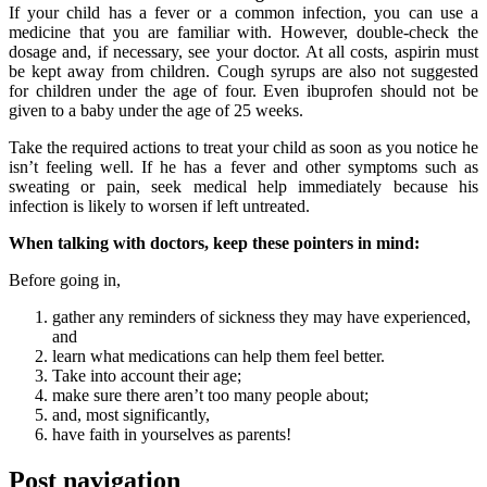
If your child has a fever or a common infection, you can use a
medicine that you are familiar with. However, double-check the
dosage and, if necessary, see your doctor. At all costs, aspirin must
be kept away from children. Cough syrups are also not suggested
for children under the age of four. Even ibuprofen should not be
given to a baby under the age of 25 weeks.
Take the required actions to treat your child as soon as you notice he
isn’t feeling well. If he has a fever and other symptoms such as
sweating or pain, seek medical help immediately because his
infection is likely to worsen if left untreated.
When talking with doctors, keep these pointers in mind:
Before going in,
gather any reminders of sickness they may have experienced,
and
learn what medications can help them feel better.
Take into account their age;
make sure there aren’t too many people about;
and, most significantly,
have faith in yourselves as parents!
Post navigation