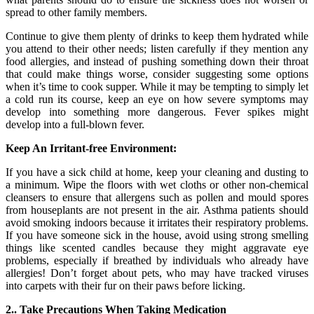
spread to other family members.
Continue to give them plenty of drinks to keep them hydrated while
you attend to their other needs; listen carefully if they mention any
food allergies, and instead of pushing something down their throat
that could make things worse, consider suggesting some options
when it’s time to cook supper. While it may be tempting to simply let
a cold run its course, keep an eye on how severe symptoms may
develop into something more dangerous. Fever spikes might
develop into a full-blown fever.
Keep An Irritant-free Environment:
If you have a sick child at home, keep your cleaning and dusting to
a minimum. Wipe the floors with wet cloths or other non-chemical
cleansers to ensure that allergens such as pollen and mould spores
from houseplants are not present in the air. Asthma patients should
avoid smoking indoors because it irritates their respiratory problems.
If you have someone sick in the house, avoid using strong smelling
things like scented candles because they might aggravate eye
problems, especially if breathed by individuals who already have
allergies! Don’t forget about pets, who may have tracked viruses
into carpets with their fur on their paws before licking.
2.. Take Precautions When Taking Medication