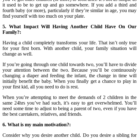
it used to be to get up and go somewhere. If you add a third and
fourth baby (or more), particularly if they’re similar in age, you may
find yourself with too much on your plate.
5. What Impact Will Having Another Child Have On Our
Family?:
Having a child completely transforms your life. That isn’t only true
for your first born. With another child, your family situation will
change as well.
If you’re going through one child towards two, you’ll have to divide
your attention between the two. Because you’ll be continuously
changing a diaper and feeding the infant, the change in time will
initially benefit the baby. When you finally get a chance to play in
your first kid, all you need to do is rest.
When you’re attempting to meet the demands of 2 children in the
same 24hrs you’ve had such, it’s easy to get overwhelmed. You’ll
need some time to adjust to being a parent of two, even if you have
the best caretakers, relatives, and friends.
6. What is my main motivation?:
Consider why you desire another child. Do you desire a sibling for