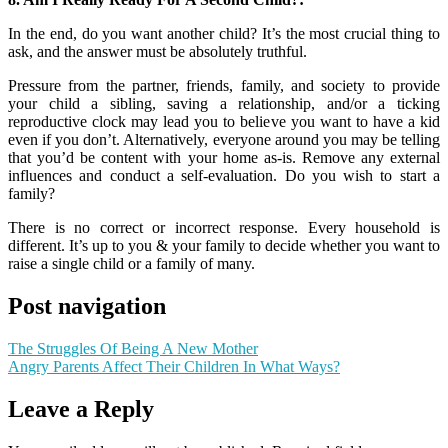
In the end, do you want another child? It’s the most crucial thing to
ask, and the answer must be absolutely truthful.
Pressure from the partner, friends, family, and society to provide
your child a sibling, saving a relationship, and/or a ticking
reproductive clock may lead you to believe you want to have a kid
even if you don’t. Alternatively, everyone around you may be telling
that you’d be content with your home as-is. Remove any external
influences and conduct a self-evaluation. Do you wish to start a
family?
There is no correct or incorrect response. Every household is
different. It’s up to you & your family to decide whether you want to
raise a single child or a family of many.
Post navigation
The Struggles Of Being A New Mother
Angry Parents Affect Their Children In What Ways?
Leave a Reply