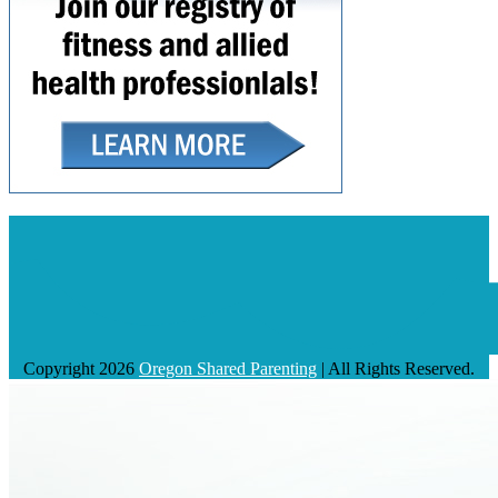
Copyright 2026
Oregon Shared Parenting
| All Rights Reserved.