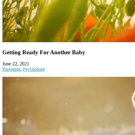
Getting Ready For Another Baby
June 22, 2021
Parenting
,
Psychology