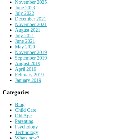
November 2025
June 2023
July 2022
December 2021
November 2021
August 2021
July 2021
June 2021
May 2020
November 2019
September 2019
August 2019
April 2019
February 2019
January 2019
Categories
Blog
Child Care
Old Age
Parenting
Psychology
Technology
Whats new?