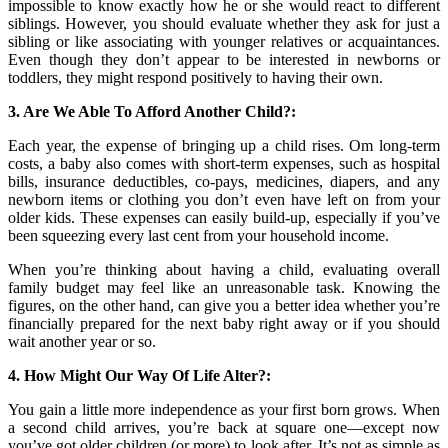
impossible to know exactly how he or she would react to different
siblings. However, you should evaluate whether they ask for just a
sibling or like associating with younger relatives or acquaintances.
Even though they don’t appear to be interested in newborns or
toddlers, they might respond positively to having their own.
3. Are We Able To Afford Another Child?:
Each year, the expense of bringing up a child rises. Om long-term
costs, a baby also comes with short-term expenses, such as hospital
bills, insurance deductibles, co-pays, medicines, diapers, and any
newborn items or clothing you don’t even have left on from your
older kids. These expenses can easily build-up, especially if you’ve
been squeezing every last cent from your household income.
When you’re thinking about having a child, evaluating overall
family budget may feel like an unreasonable task. Knowing the
figures, on the other hand, can give you a better idea whether you’re
financially prepared for the next baby right away or if you should
wait another year or so.
4. How Might Our Way Of Life Alter?:
You gain a little more independence as your first born grows. When
a second child arrives, you’re back at square one—except now
you’ve got older children (or more) to look after. It’s not as simple as