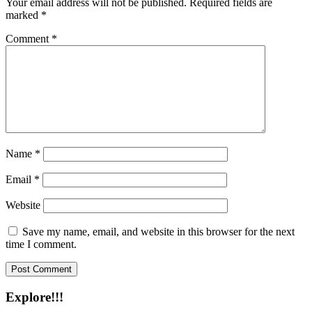
Your email address will not be published.
Required fields are
marked
*
Comment
*
Name
*
Email
*
Website
Save my name, email, and website in this browser for the next
time I comment.
Explore!!!