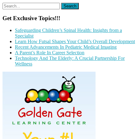
Get Exclusive Topics!!!
Safeguarding Children’s Spinal Health: Insights from a
Specialist
Learn How Futsal Shapes Your Child’s Overall Development
Recent Advancements In Pediatric Medical Imaging
A Parent’s Role In Career Selection
Technology And The Elderly: A Crucial Partnership For
Wellness