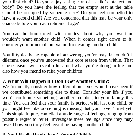
your first child? Do you enjoy taking care of a child’s intellect and
body? Do you have the feeling that the empty seat at the table
should be occupied by someone else? Do you feel compelled to
have a second child? Are you concerned that this may be your only
chance before you reach retirement age?
You can be bombarded with queries about why you want or
wouldn’t want another child. When it comes right down to it,
consider your principal motivation for desiring another child.
You’ll typically be capable of answering you’re may I/shouldn’t I
dilemma once you’ve uncovered this core reason from within. That
single reason will reveal a lot about what you’re doing in life and
also how you intend to raise your children.
7. What Will Happen If I Don’t Get Another Child?:
We frequently consider how different our lives would have been if
we contributed something else to them. Consider your life if you
won’t contribute something, another member, to your family this
time. You can feel that your family is perfect with just one child, or
you might feel like something is missing that you haven’t met yet.
This simple inquiry can elicit a wide range of feelings, ranging from
possible regret to relief. Investigate these feelings since they may
reveal how you truly feel regarding having another child.
8. Am I Really Ready For A Second Child?: