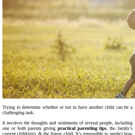
Trying to determine whether or not to have another child can be a
challenging task.
It involves the thoughts and sentiments of several people, including
one or both parents giving
practical parenting tips
, the family’s
current child(ren), & the future child. It’s impossible to predict how