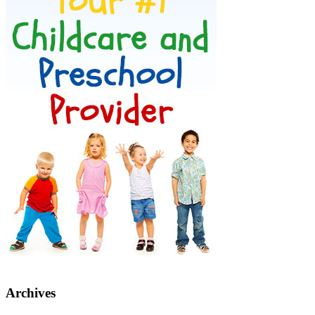
Archives