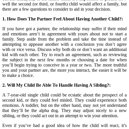
well the second (or third, or fourth) child would affect a family, but
there are a few questions to consider to aid in your decision.
1. How Does The Partner Feel About Having Another Child?:
If you have got a partner, the relationship may suffer if their mind
and emotions aren’t in agreement with yours about not to start a
family. Step aside from the problem and take the time instead of
attempting to appease another with a conclusion you don’t agree
with or vice versa. Discuss why both do or don’t want an additional
kid with each other. Try to reach an agreement, such as reviewing
the subject in the next few months or choosing a date for when
you’ll begin trying to conceive in a year or two. The more truthful
you and your partner are, the more you interact, the easier it will be
to make a choice.
2. Will My Child Be Able To Handle Having A Sibling?:
A 7-year-old single child could be ecstatic about the prospect of a
second kid, or they could feel misled. They could experience both
emotions. A toddler, but on the other hand, may not yet understand
that they’ll be the alpha dog. They may adjust nicely to a new
sibling, or they could act out in an attempt to win your attention.
Even if you’ve had a good idea of how the child will react, it’s